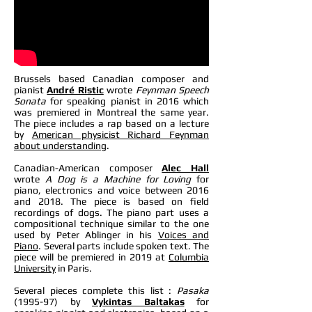
Brussels based Canadian composer and
pianist
André Ristic
wrote
Feynman Speech
Sonata
for speaking pianist in 2016 which
was premiered in Montreal the same year.
The piece includes a rap based on a lecture
by
American physicist Richard Feynman
about understanding
.
Canadian-American composer
Alec Hall
wrote
A Dog is a Machine for Loving
for
piano, electronics and voice between 2016
and 2018. The piece is based on field
recordings of dogs. The piano part uses a
compositional technique similar to the one
used by Peter Ablinger in his
Voices and
Piano
. Several parts include spoken text. The
piece will be premiered in 2019 at
Columbia
University
in Paris.
Several pieces complete this list :
Pasaka
(1995-97) by
Vykintas Baltakas
for