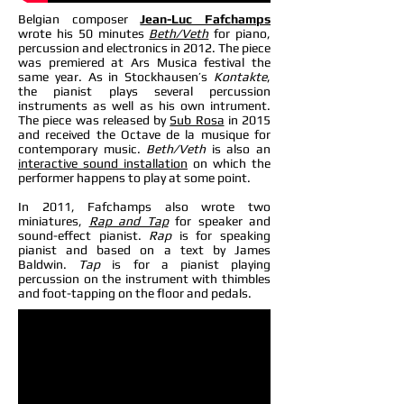
Belgian composer
Jean-Luc Fafchamps
wrote his 50 minutes
Beth/Veth
for piano,
percussion and electronics in 2012. The piece
was premiered at Ars Musica festival the
same year. As in Stockhausen’s
Kontakte
,
the pianist plays several percussion
instruments as well as his own intrument.
The piece was released by
Sub Rosa
in 2015
and received the Octave de la musique for
contemporary music.
Beth/Veth
is also an
interactive sound installation
on which the
performer happens to play at some point.
In 2011, Fafchamps also wrote two
miniatures,
Rap and Tap
for speaker and
sound-effect pianist.
Rap
is for speaking
pianist and based on a text by James
Baldwin.
Tap
is for a pianist playing
percussion on the instrument with thimbles
and foot-tapping on the floor and pedals.