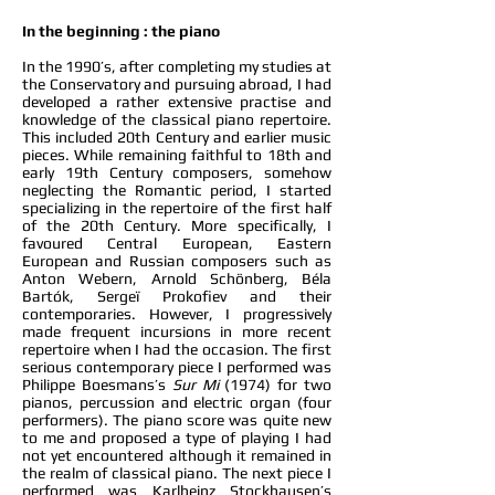
In the beginning : the piano
In the 1990’s, after completing my studies at
the Conservatory and pursuing abroad, I had
developed a rather extensive practise and
knowledge of the classical piano repertoire.
This included 20th Century and earlier music
pieces. While remaining faithful to 18th and
early 19th Century composers, somehow
neglecting the Romantic period, I started
specializing in the repertoire of the first half
of the 20th Century. More specifically, I
favoured Central European, Eastern
European and Russian composers such as
Anton Webern, Arnold Schönberg, Béla
Bartók, Sergeï Prokofiev and their
contemporaries. However, I progressively
made frequent incursions in more recent
repertoire when I had the occasion. The first
serious contemporary piece I performed was
Philippe Boesmans’s
Sur Mi
(1974) for two
pianos, percussion and electric organ (four
performers). The piano score was quite new
to me and proposed a type of playing I had
not yet encountered although it remained in
the realm of classical piano. The next piece I
performed was Karlheinz Stockhausen’s