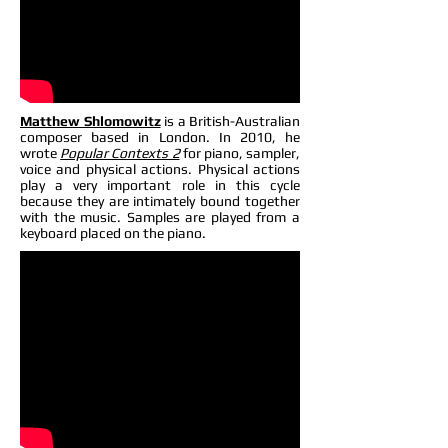
Matthew Shlomowitz
is a British-Australian
composer based in London. In 2010, he
wrote
Popular Contexts 2
for piano, sampler,
voice and physical actions. Physical actions
play a very important role in this cycle
because they are intimately bound together
with the music. Samples are played from a
keyboard placed on the piano.