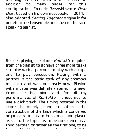
addition to many pieces for this
configuration, Frederic Rzewski wrote
Dear
Diary
based on his own notebooks in 2014. I
also adapted
Coming Together
originally for
undetermined ensemble and speaker for solo
speaking pianist.
B
esides playing the piano,
Kontakte
requires
from the pianist to achieve three more tasks
: to play with a partner, to play with a tape
and to play percussion. Playing with a
partner is the basic task of any chamber
musician and was not really new. Playing
with a tape was definitely something new.
From the beginning and for all my
performances of
Kontakte
, I chose not to
use a click track. The timing notated in the
score is merely there to attest the
construction of the tape which is conceived
organically. It has to be learned and played
as such. The tape has to be considered as a
third partner, or rather as the first one, to be