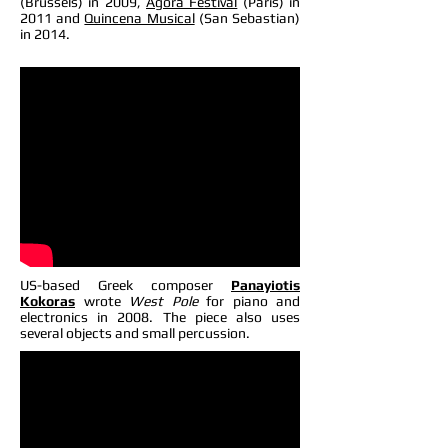
(Brussels) in 2009,
Agora Festival
(Paris) in
2011 and
Quincena Musical
(San Sebastian)
in 2014.
US-based Greek composer
Panayiotis
Kokoras
wrote
West Pole
for piano and
electronics in 2008. The piece also uses
several objects and small percussion.