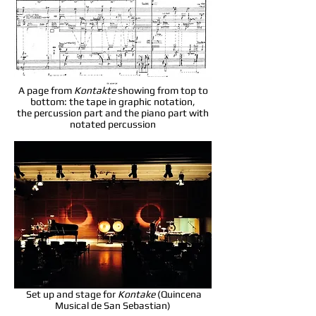
A page from
Kontakte
showing from top to
bottom: the tape in graphic notation,
the percussion part and the piano part with
notated percussion
Set up and stage for
Kontake
(Quincena
Musical de San Sebastian)