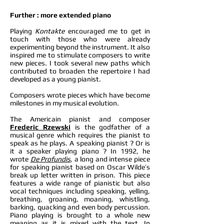
Further : more extended piano
Playing
Kontakte
encouraged me to get in
touch with those who were already
experimenting beyond the instrument. It also
inspired me to stimulate composers to write
new pieces. I took several new paths which
contributed to broaden the repertoire I had
developed as a young pianist.
Composers wrote pieces which have become
milestones in my musical evolution.
The Americain pianist and composer
Frederic Rzewski
is the godfather of a
musical genre which requires the pianist to
speak as he plays. A speaking pianist ? Or is
it a speaker playing piano ? In 1992, he
wrote
De Profundis
, a long and intense piece
for speaking pianist based on Oscar Wilde’s
break up letter written in prison. This piece
features a wide range of pianistic but also
vocal techniques including speaking, yelling,
breathing, groaning, moaning, whistling,
barking, quacking and even body percussion.
Piano playing is brought to a whole new
meaning as it is mixed with the text. In