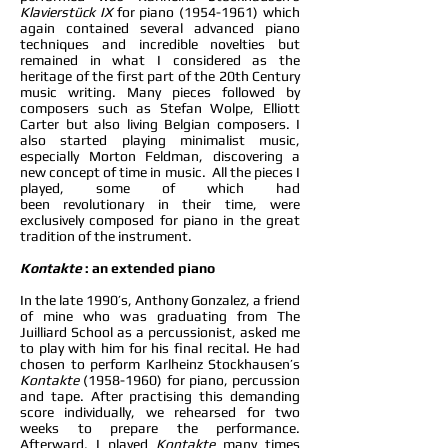
Klavierstück IX
for piano
(1954-1961)
which
again contained several advanced piano
techniques and incredible novelties but
remained in what I considered as the
heritage of the first part of the 20th Century
music writing. Many pieces followed by
composers such as Stefan Wolpe, Elliott
Carter but also living Belgian composers. I
also started playing minimalist music,
especially Morton Feldman, discovering a
new concept of time in music. All the pieces I
played, some of which had
been revolutionary in their time, were
exclusively composed for piano in the great
tradition of the instrument.
Kontakte
: an extended piano
In the late 1990’s, Anthony Gonzalez, a friend
of mine who was graduating from The
Juilliard School as a percussionist, asked me
to play with him for his final recital. He had
chosen to perform Karlheinz Stockhausen’s
Kontakte
(1958-1960)
for piano, percussion
and tape. After practising this demanding
score individually, we rehearsed for two
weeks to prepare the performance.
Afterward, I played
Kontakte
many times