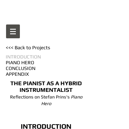
BIO
<<< Back to Projects
INTRODUCTION
PIANO HERO
CONCLUSION
APPENDIX
THE PIANIST AS A HYBRID
INSTRUMENTALIST
Reflections on Stefan Prins's
Piano
Hero
INTRODUCTION