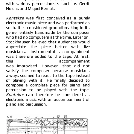
with various percussionists such as Gerrit
Nulens and Miquel Bernat.
Kontakte
was first conceived as a purely
electronic music piece and was performed as
such. It is considered groundbreaking in its
genre, entirely handmade by the composer
who had no computers at the time. Later on,
Stockhausen believed that audiences would
appreciate the piece better with live
musicians. Instrumental accompaniment
was therefore added to the tape. At first,
this accompaniment
was improvised. However, that did not
satisfy the composer because musicians
always seemed to react to the tape instead
of playing with it. He finally decided to
compose a complete piece for piano and
percussion to be played with the tape.
Kontakte
can therefore be considered as
electronic music with an accompaniment of
piano and percussion.