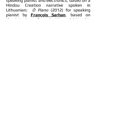
speaking pianist and electronics, based on a
Hindou Creation narrative spoken in
Lithuanian;
Ô Piano
(2012) for speaking
pianist by
François Sarhan
, based on
the interview of a pianist explaining his
doubts as a musician (the composer rewrote
an English version for me); and
Trivia Surreal
(2013) by
Keith Kusterer
, a piece for
speaking pianist based on answers and
questions (because answers come
first) from a TV game show.
In 2018, I played
Karheinz
Stockhausen
’s
Mantra
(1969-70) for two
pianos with pianist
Wilhem Latchoumia
and
Jan Panis
for the electronics. In addition to
playing the piano, performers are required to
use a set of 12 crotales each,
woodblocks and manipulate ring
modulators.