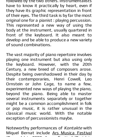
followed by the two others. Instrumentalists
have to know it practically by heart, even if
they have its graphic representation in front
of their eyes. The third task is by far the most
original one for a pianist : playing percussion.
This represented a new way of using the
body at the instrument, usually quartered in
front of the keyboard. It also meant to
develop and be able to produce a new variety
of sound combinations.
The vast majority of piano repertoire involves
playing one instrument but also using only
the keyboard. However, with the 20th
Century, a new breed of composers arose.
Despite being overshadowed in their day by
their contemporaries, Henri Cowell, Leo
Ornstein or John Cage, to name a few,
experimented new ways of playing the piano,
beyond the piano. Being able to master
several instruments separately or together
might be a common accomplishment in folk
or pop music, it is rather unusual in the
classical music world. With the notable
exception of percussionists maybe.
Noteworthy performances of
Kontakte
with
Miquel Bernat include
Ars Musica Festival