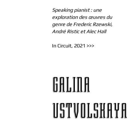
Speaking pianist : une
exploration des œuvres du
genre de Frederic Rzewski,
André Ristic et Alec Hall
In Circuit, 2021 >>>
GALINA
USTVOLSKAYA