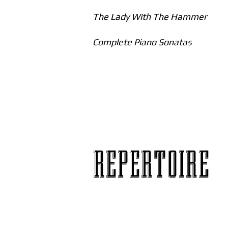
The Lady With The Hammer
Complete Piano Sonatas
REPERTOIRE