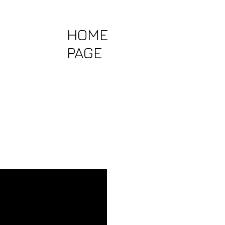
HOME
PAGE