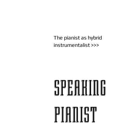
The pianist as hybrid
instrumentalist
>>>
SPEAKING
PIANIST