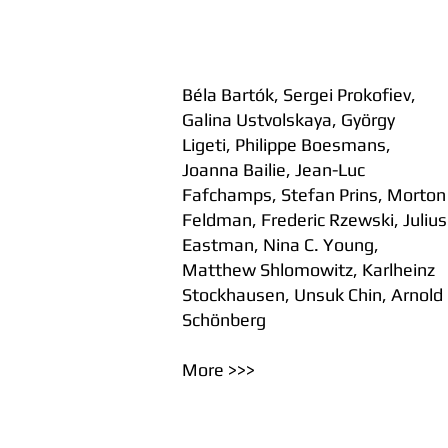
Béla Bartók, Sergei Prokofiev,
Galina Ustvolskaya, György
Ligeti, Philippe Boesmans,
Joanna Bailie, Jean-Luc
Fafchamps, Stefan Prins, Morton
Feldman, Frederic Rzewski, Julius
Eastman, Nina C. Young,
Matthew Shlomowitz, Karlheinz
Stockhausen, Unsuk Chin, Arnold
Schönberg
More >>>