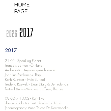
HOME
PAGE
2017
2026
2017
21.01 - Speaking Pianist
François Sarhan - Ô Piano
André Ristic - Feyman speech sonata
Jean-Luc Fafchamps - Rap
Keith Kusterer - Trivia Surreal
Frederic Rzewski - Dear Diary & De Profundis
Festival Autres Mesures, La Criée, Rennes
08.02 -> 10.02 - Rain Live
dance-production with Rosas and Ictus
(choreography: Anne Teresa De Keersmaeker;