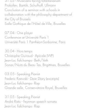
31.03 - Musicians facing totalitarianism
Prokofiev, Bartók, Schulhoff, Ullmann
Conclusion of a seminar with schools in
collaboration with the philosophy department of
the City of Brussels
Salle Gothique de l'Hôtel de Ville, Bruxelles
07.04 - One player
Conference at Université Paris 1
Université Paris 1 Panthéon-Sorbonne, Paris
30.04 - Hors temps
Christophe Guiraud - Apicale (WP)
Jean-Luc Fafchamps - Beth/Veth
Sonar/Nuits du Beau Tas, Brigittines, Bruxelles
03.05 - Speaking Pianist
Frederic Rzewski - Dear Diary (excerpts)
Jean-Luc Fafchamps - Rap
Grande salle, Conservatoire Royal, Bruxelles
31.05 - Speaking Pianist
André Ristic - Feynman speech sonata
Jean-Luc Fafchamps - Rap