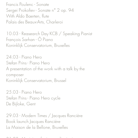
Francis Poulenc - Sonate
Sergei Prokofiev - Sonate n° 2 op. 94
With Aldo Baerten, flute
Palais des Beaux-Arts, Charleroi
10.03 - Reasearch Day KCB / Speaking Pianist
François Sarhan - Ô Piano
Koninklijk Conservatorium, Bruxelles
24.03 - Piano Hero
Stefan Prins - Piano Hero
A presentation of the work with a talk by the
composer
Koninklijk Conservatorium, Brussel
25.03 - Piano Hero
Stefan Prins - Piano Hero cycle
De Bijloke, Gent
29.03 - Modern Times / Jacques Rancière
Book launch Jacques Rancière
La Maison de la Bellone, Bruxelles