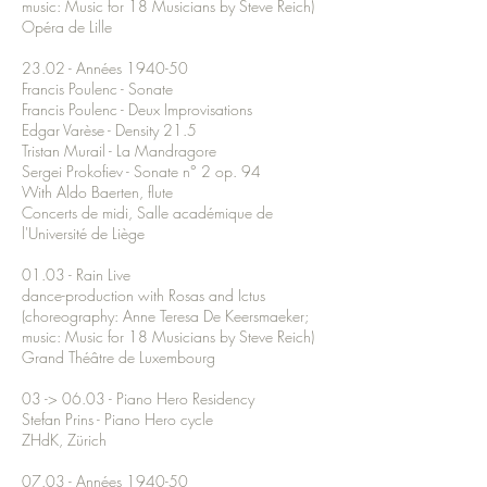
music: Music for 18 Musicians by Steve Reich)
Opéra de Lille
23.02 - Années 1940-50
Francis Poulenc - Sonate
Francis Poulenc - Deux Improvisations
Edgar Varèse - Density 21.5
Tristan Murail - La Mandragore
Sergei Prokofiev - Sonate n° 2 op. 94
With Aldo Baerten, flute
Concerts de midi, Salle académique de
l'Université de Liège
01.03 - Rain Live
dance-production with Rosas and Ictus
(choreography: Anne Teresa De Keersmaeker;
music: Music for 18 Musicians by Steve Reich)
Grand Théâtre de Luxembourg
03 -> 06.03 - Piano Hero Residency
Stefan Prins - Piano Hero cycle
ZHdK, Zürich
07.03 - Années 1940-50